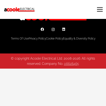
Terms Of Use
Privacy Policy
Cookie Policy
Equality & Diversity Policy
© copyright Acoole Electrical Ltd. 2008-2026. All rights
reserved. Company No.
06628465